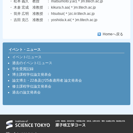
・ 松本 義久 教授 ： matsumoto.y.ac(＊)m.titech.ac.jp
・ 木倉 宏成 准教授 ： kikura.h.aa(＊)m.titech.ac.jp
・ 筒井 広明 准教授 ： htsutsui(＊)zc.iir.titech.ac.jp
・ 吉田 克己 准教授 ： yoshida.k.ai(＊)m.titech.ac.jp
Homeへ戻る
イベント・ニュース
イベント/ニュース
過去のイベント/ニュース
学生受賞記録
博士課程学位論文発表会
論文博士・22条及び25条適用者 論文発表会
修士課程学位論文発表会
過去の論文発表会