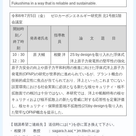
Fukushima in a way that is reliable and sustainable.
令和6年7月5日（金） ゼロカーボンエネルギー研究所 北1号館1階
会議室
開始時
刻／
指導教
発表者氏名
論 文 題 目
終了時
員
刻
10：30
原 大輔
相樂 洋
2S by designを取り入れた浮体式
12：30
洋上原子力発電所の堅牢性の強化
原子力安全の向上や原子力平和利用の推進に向けた浮体式洋上原子力
発電所(OFNP)の研究が世界的に進められているが、プラント概念の
技術的成立性に焦点が当てられており、洋上といったこれまでにない
設置環境における社会実装に必須となる新たな核セキュリティ・核不
拡散面での検討は十分ではない。本研究では、洋上や船舶特有の核セ
キュリティおよび核不拡散上の新たな脅威に対する応答性を定量評価
し、核セキュリティ・保障措置/核不拡散性(2S)by designを取り入れ
た堅牢なOFNP概念を提示した。
【 聴講希望ご連絡先 】 送信時には(＊)を@に置き換えて下さい。
・ 相樂 洋 教授 ： sagara.h.aa(＊)m.titech.ac.jp