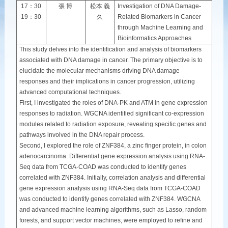
17：30
張 博
松本 義
Investigation of DNA Damage-
19：30
久
Related Biomarkers in Cancer
through Machine Learning and
Bioinformatics Approaches
This study delves into the identification and analysis of biomarkers
associated with DNA damage in cancer. The primary objective is to
elucidate the molecular mechanisms driving DNA damage
responses and their implications in cancer progression, utilizing
advanced computational techniques.
First, I investigated the roles of DNA-PK and ATM in gene expression
responses to radiation. WGCNA identified significant co-expression
modules related to radiation exposure, revealing specific genes and
pathways involved in the DNA repair process.
Second, I explored the role of ZNF384, a zinc finger protein, in colon
adenocarcinoma. Differential gene expression analysis using RNA-
Seq data from TCGA-COAD was conducted to identify genes
correlated with ZNF384. Initially, correlation analysis and differential
gene expression analysis using RNA-Seq data from TCGA-COAD
was conducted to identify genes correlated with ZNF384. WGCNA
and advanced machine learning algorithms, such as Lasso, random
forests, and support vector machines, were employed to refine and