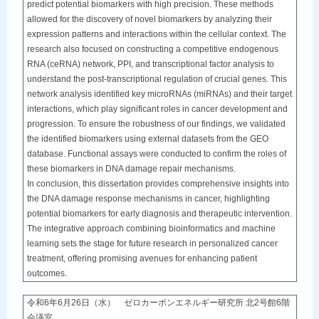
predict potential biomarkers with high precision. These methods
allowed for the discovery of novel biomarkers by analyzing their
expression patterns and interactions within the cellular context. The
research also focused on constructing a competitive endogenous
RNA (ceRNA) network, PPI, and transcriptional factor analysis to
understand the post-transcriptional regulation of crucial genes. This
network analysis identified key microRNAs (miRNAs) and their target
interactions, which play significant roles in cancer development and
progression. To ensure the robustness of our findings, we validated
the identified biomarkers using external datasets from the GEO
database. Functional assays were conducted to confirm the roles of
these biomarkers in DNA damage repair mechanisms.
In conclusion, this dissertation provides comprehensive insights into
the DNA damage response mechanisms in cancer, highlighting
potential biomarkers for early diagnosis and therapeutic intervention.
The integrative approach combining bioinformatics and machine
learning sets the stage for future research in personalized cancer
treatment, offering promising avenues for enhancing patient
outcomes.
令和6年6月26日（水） ゼロカーボンエネルギー研究所 北2号館6階
会議室