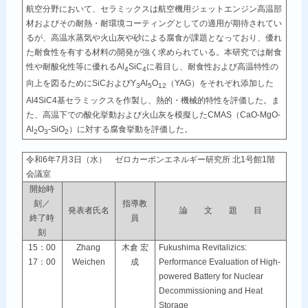
航空分野において、セラミックスは航空機用ジェットエンジン高温部
材およびその耐熱・耐環境コーティングとしての適用が期待されてい
るが、高温水蒸気や火山灰や砂による腐食が課題となっており、優れ
た耐食性を有する材料の開発が強く求められている。本研究では耐食
性や耐酸化性等に優れるAl
SiC
に着目し、耐食性および高温特性の
4
4
向上を図るためにSiCおよびY
Al
O
（YAG）をそれぞれ添加した
3
5
12
Al4SiC4基セラミックスを作製し、熱的・機械的特性を評価した。ま
た、高温下での酸化挙動および火山灰を模擬したCMAS（CaO-MgO-
Al
O
-SiO
）に対する腐食挙動を評価した。
2
3
2
令和6年7月3日（水） ゼロカーボンエネルギー研究所 北1号館1階
会議室
開始時
刻／
指導教
発表者氏名
論 文 題 目
終了時
員
刻
15：00
Zhang
木倉 宏
Fukushima Revitalizics:
17：00
Weichen
成
Performance Evaluation of High-
powered Battery for Nuclear
Decommissioning and Heat
Storage