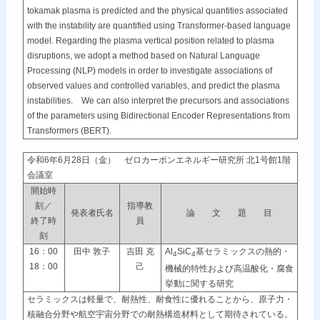
tokamak plasma is predicted and the physical quantities associated
with the instability are quantified using Transformer-based language
model. Regarding the plasma vertical position related to plasma
disruptions, we adopt a method based on Natural Language
Processing (NLP) models in order to investigate associations of
observed values and controlled variables, and predict the plasma
instabilities. We can also interpret the precursors and associations
of the parameters using Bidirectional Encoder Representations from
Transformers (BERT).
令和6年6月28日（金） ゼロカーボンエネルギー研究所 北1号館1階
会議室
開始時
刻／
指導教
発表者氏名
論 文 題 目
終了時
員
刻
16：00
田中 敦子
吉田 克
Al
SiC
基セラミックスの熱的・
4
4
18：00
己
機械的特性および高温酸化・腐食
挙動に関する研究
セラミックスは軽量で、耐熱性、耐食性に優れることから、原子力・
核融合分野や航空宇宙分野での耐熱構造材料として期待されている。