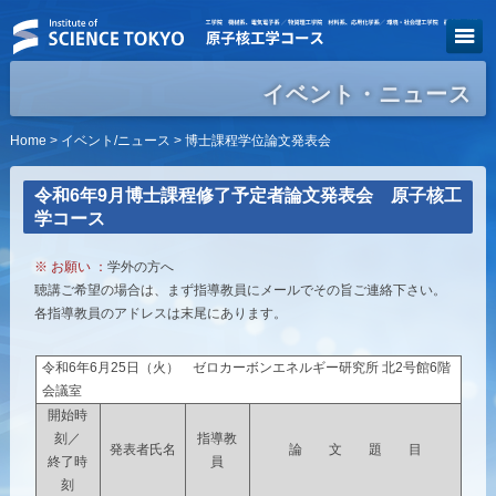
イベント・ニュース
Home
>
イベント/ニュース
> 博士課程学位論文発表会
令和6年9月博士課程修了予定者論文発表会 原子核工
学コース
※ お願い ：
学外の方へ
聴講ご希望の場合は、まず指導教員にメールでその旨ご連絡下さい。
各指導教員のアドレスは末尾にあります。
令和6年6月25日（火） ゼロカーボンエネルギー研究所 北2号館6階
会議室
開始時
刻／
指導教
発表者氏名
論 文 題 目
終了時
員
刻