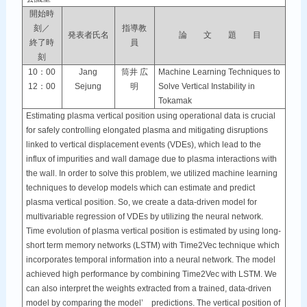
開始時
刻／
指導教
発表者氏名
論 文 題 目
終了時
員
刻
10：00
Jang
筒井 広
Machine Learning Techniques to
12：00
Sejung
明
Solve Vertical Instability in
Tokamak
Estimating plasma vertical position using operational data is crucial
for safely controlling elongated plasma and mitigating disruptions
linked to vertical displacement events (VDEs), which lead to the
influx of impurities and wall damage due to plasma interactions with
the wall. In order to solve this problem, we utilized machine learning
techniques to develop models which can estimate and predict
plasma vertical position. So, we create a data-driven model for
multivariable regression of VDEs by utilizing the neural network.
Time evolution of plasma vertical position is estimated by using long-
short term memory networks (LSTM) with Time2Vec technique which
incorporates temporal information into a neural network. The model
achieved high performance by combining Time2Vec with LSTM. We
can also interpret the weights extracted from a trained, data-driven
model by comparing the model’ predictions. The vertical position of