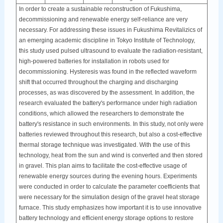
In order to create a sustainable reconstruction of Fukushima,
decommissioning and renewable energy self-reliance are very
necessary. For addressing these issues in Fukushima Revitalizics of
an emerging academic discipline in Tokyo Institute of Technology,
this study used pulsed ultrasound to evaluate the radiation-resistant,
high-powered batteries for installation in robots used for
decommissioning. Hysteresis was found in the reflected waveform
shift that occurred throughout the charging and discharging
processes, as was discovered by the assessment. In addition, the
research evaluated the battery's performance under high radiation
conditions, which allowed the researchers to demonstrate the
battery's resistance in such environments. In this study, not only were
batteries reviewed throughout this research, but also a cost-effective
thermal storage technique was investigated. With the use of this
technology, heat from the sun and wind is converted and then stored
in gravel. This plan aims to facilitate the cost-effective usage of
renewable energy sources during the evening hours. Experiments
were conducted in order to calculate the parameter coefficients that
were necessary for the simulation design of the gravel heat storage
furnace. This study emphasizes how important it is to use innovative
battery technology and efficient energy storage options to restore