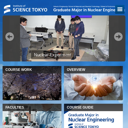
"
Nuclear Experiment
COURSE WORK
OVERVIEW
FACULTIES
COURSE GUIDE