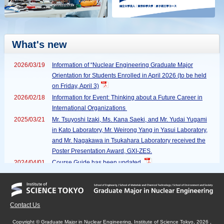
What's new
2026/03/19
Information of “Nuclear Engineering Graduate Major
Orientation for Students Enrolled in April 2026 (to be held
on Friday, April 3)
2026/02/18
Information for Event: Thinking about a Future Career in
International Organizations
2025/03/21
Mr. Tsuyoshi Izaki, Ms. Kana Saeki, and Mr. Yudai Yugami
in Kato Laboratory, Mr. Weirong Yang in Yasui Laboratory,
and Mr. Nagakawa in Tsukahara Laboratory received the
Poster Presentation Award, GXI-ZES.
2024/04/01
Course Guide has been updated.
2023/12/07
Record of Student Winners (AAPPS-DPP 2023 Poster
Prize) has been updated.
2023/12/07
Record of Student Winners (AAPPS-DPP 2023 Poster
Contact Us
Prize) has been updated.
2023/02/05
Record of Student Winners (International Symposium on
Copyright © Graduate Major in Nuclear Engineering, Institute of Science Tokyo, 2026 ,